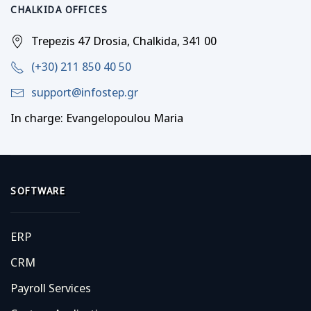
CHALKIDA OFFICES
Trepezis 47 Drosia, Chalkida, 341 00
(+30) 211 850 40 50
support@infostep.gr
In charge: Evangelopoulou Maria
SOFTWARE
ERP
CRM
Payroll Services