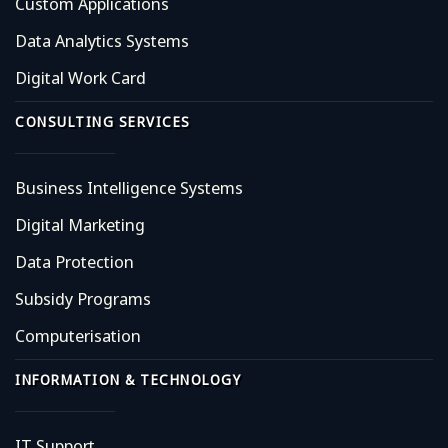
Custom Applications
Data Analytics Systems
Digital Work Card
CONSULTING SERVICES
Business Intelligence Systems
Digital Marketing
Data Protection
Subsidy Programs
Computerisation
INFORMATION & TECHNOLOGY
IT Support