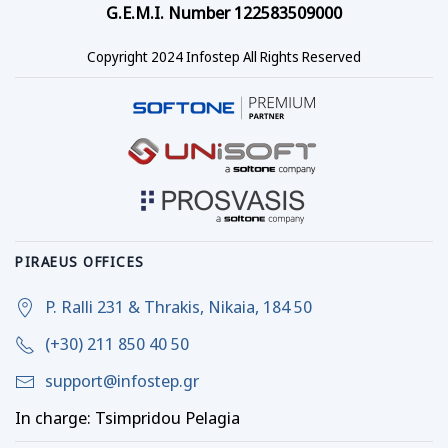
G.E.M.I. Number 122583509000
Copyright 2024 Infostep All Rights Reserved
PIRAEUS OFFICES
P. Ralli 231 & Thrakis, Nikaia, 184 50
(+30) 211 850 40 50
support@infostep.gr
In charge: Tsimpridou Pelagia