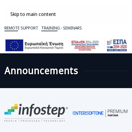
Skip to main content
REMOTE SUPPORT
TRAINING - SEMINARS
Announcements