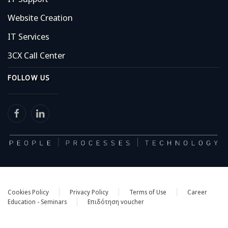
Website Creation
IT Services
3CX Call Center
FOLLOW US
Cookies Policy
Privacy Policy
Terms of Use
Career
Education - Seminars
Eπιδότηση voucher