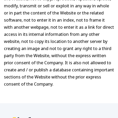
modify, transmit or sell or exploit in any way in whole
or in part the content of the Website or the related
software, not to enter it in an index, not to frame it
with another webpage, not to enter it as a link for direct
access in its internal information from any other
website, not to copy its location to another server by
creating an image and not to grant any right to a third
party from the Website, without the express written
prior consent of the Company. It is also not allowed to
create and / or publish a database containing important
sections of the Website without the prior express
consent of the Company.