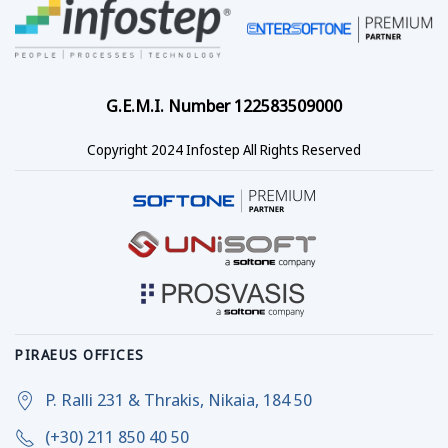
G.E.M.I. Number 122583509000
Copyright 2024 Infostep All Rights Reserved
PIRAEUS OFFICES
P. Ralli 231 & Thrakis, Nikaia, 184 50
(+30) 211 850 40 50