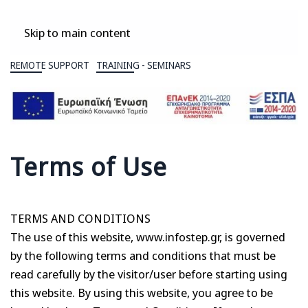
Skip to main content
REMOTE SUPPORT
TRAINING - SEMINARS
Terms of Use
TERMS AND CONDITIONS
The use of this website, www.infostep.gr, is governed
by the following terms and conditions that must be
read carefully by the visitor/user before starting using
this website. By using this website, you agree to be