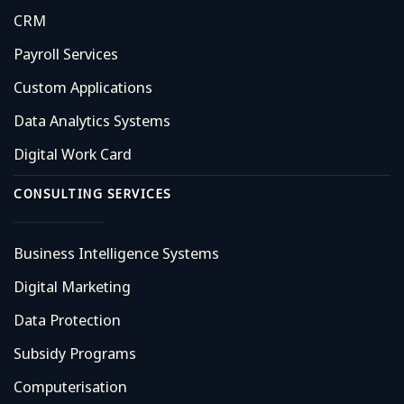
CRM
Payroll Services
Custom Applications
Data Analytics Systems
Digital Work Card
CONSULTING SERVICES
Business Intelligence Systems
Digital Marketing
Data Protection
Subsidy Programs
Computerisation