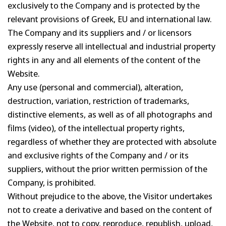
exclusively to the Company and is protected by the
relevant provisions of Greek, EU and international law.
The Company and its suppliers and / or licensors
expressly reserve all intellectual and industrial property
rights in any and all elements of the content of the
Website.
Any use (personal and commercial), alteration,
destruction, variation, restriction of trademarks,
distinctive elements, as well as of all photographs and
films (video), of the intellectual property rights,
regardless of whether they are protected with absolute
and exclusive rights of the Company and / or its
suppliers, without the prior written permission of the
Company, is prohibited.
Without prejudice to the above, the Visitor undertakes
not to create a derivative and based on the content of
the Website, not to copy, reproduce, republish, upload,