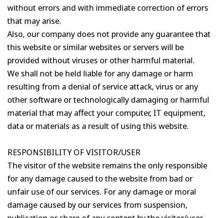
without errors and with immediate correction of errors
that may arise.
Also, our company does not provide any guarantee that
this website or similar websites or servers will be
provided without viruses or other harmful material.
We shall not be held liable for any damage or harm
resulting from a denial of service attack, virus or any
other software or technologically damaging or harmful
material that may affect your computer, IT equipment,
data or materials as a result of using this website.
RESPONSIBILITY OF VISITOR/USER
The visitor of the website remains the only responsible
for any damage caused to the website from bad or
unfair use of our services. For any damage or moral
damage caused by our services from suspension,
publication or share of any content by the visitor/user,