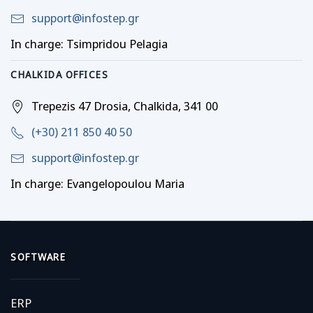
support@infostep.gr
In charge: Tsimpridou Pelagia
CHALKIDA OFFICES
Trepezis 47 Drosia, Chalkida, 341 00
(+30) 211 850 40 50
support@infostep.gr
In charge: Evangelopoulou Maria
SOFTWARE
ERP