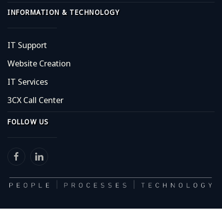
INFORMATION & TECHNOLOGY
IT Support
Website Creation
IT Services
3CX Call Center
FOLLOW US