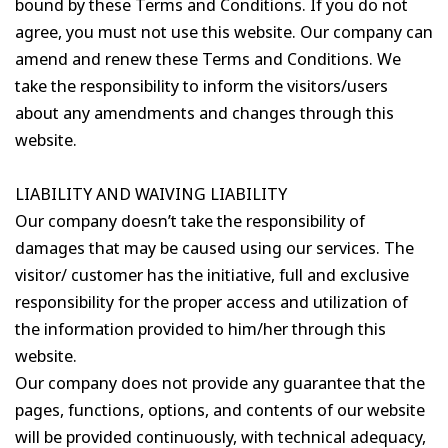
bound by these Terms and Conditions. If you do not
agree, you must not use this website. Our company can
amend and renew these Terms and Conditions. We
take the responsibility to inform the visitors/users
about any amendments and changes through this
website.
LIABILITY AND WAIVING LIABILITY
Our company doesn’t take the responsibility of
damages that may be caused using our services. The
visitor/ customer has the initiative, full and exclusive
responsibility for the proper access and utilization of
the information provided to him/her through this
website.
Our company does not provide any guarantee that the
pages, functions, options, and contents of our website
will be provided continuously, with technical adequacy,