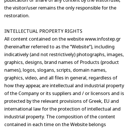
the visitor/user remains the only responsible for the
restoration.
INTELLECTUAL PROPERTY RIGHTS
All content contained on the website www.infostep.gr
(hereinafter referred to as the “Website“), including
indicatively (and not restrictively) photographs, images,
graphics, designs, brand names of Products (product
names), logos, slogans, scripts, domain names,
graphics, video, and all files in general, regardless of
how they appear, are intellectual and industrial property
of the Company or its suppliers and / or licensors and is
protected by the relevant provisions of Greek, EU and
international law for the protection of intellectual and
industrial property. The composition of the content
contained in each time on the Website belongs