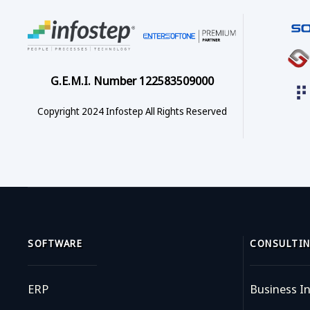
G.E.M.I. Number 122583509000
Copyright 2024 Infostep All Rights Reserved
SOFTWARE
CONSULTIN
ERP
Business In