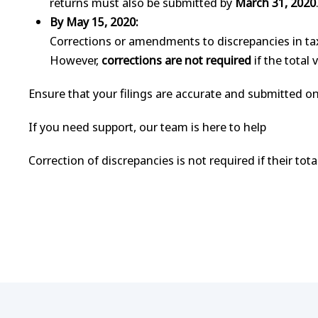
returns must also be submitted by
March 31, 2020
By May 15, 2020:
Corrections or amendments to discrepancies in ta
However,
corrections are not required
if the total
Ensure that your filings are accurate and submitted on
If you need support, our team is here to help
Correction of discrepancies is not required if their t