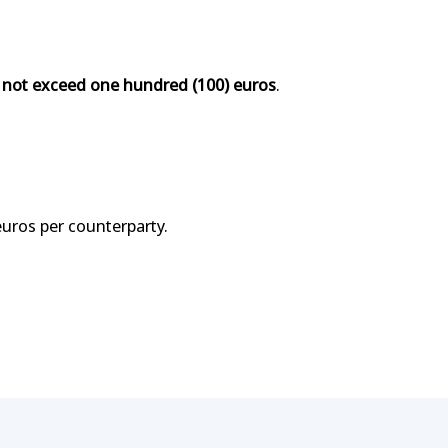
 not exceed one hundred (100) euros
.
euros per counterparty.