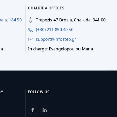
CHALKIDA OFFICES
kaia, 184 50
Trepezis 47 Drosia, Chalkida, 341 00
(+30) 211 850 40 50
support@infostep.gr
ia
In charge: Evangelopoulou Maria
GY
FOLLOW US