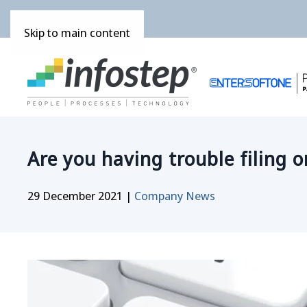
Skip to main content
Are you having trouble filing o
29 December 2021
|
Company News