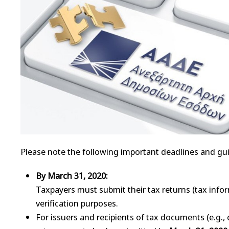
Please note the following important deadlines and gui
By March 31, 2020:
Taxpayers must submit their tax returns (tax info
verification purposes.
For issuers and recipients of tax documents (e.g., 