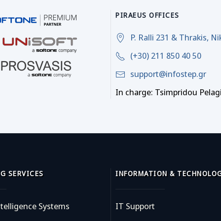
PIRAEUS OFFICES
P. Ralli 231 & Thrakis, Ni
(+30) 211 850 40 50
support@infostep.gr
In charge: Tsimpridou Pelag
G SERVICES
INFORMATION & TECHNOLO
telligence Systems
IT Support