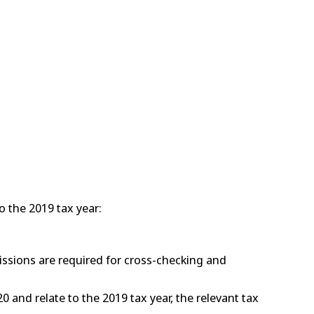
o the 2019 tax year:
issions are required for cross-checking and
0 and relate to the 2019 tax year, the relevant tax