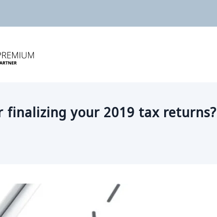
r finalizing your 2019 tax returns?