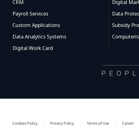
CRM
Digital Mar
Payroll Services
Data Prote
Custom Applications
Subsidy Pr
Data Analytics Systems
Computeris
Digital Work Card
Cookies Policy
Privacy Policy
Terms of Use
Career