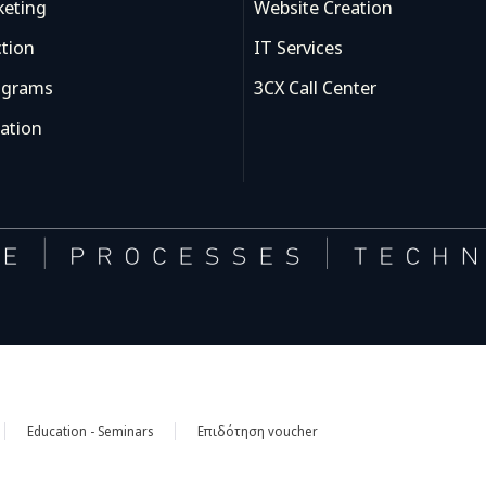
keting
Website Creation
ction
IT Services
ograms
3CX Call Center
ation
Education - Seminars
Eπιδότηση voucher