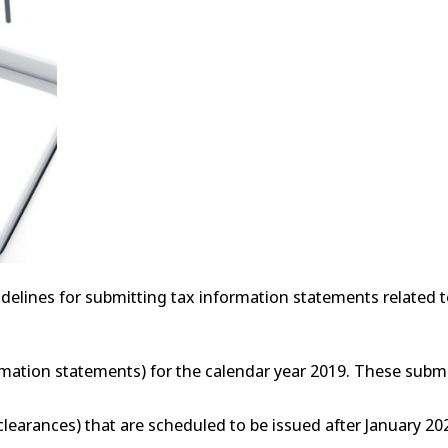
delines for submitting tax information statements related t
rmation statements) for the calendar year 2019. These subm
clearances) that are scheduled to be issued after January 202