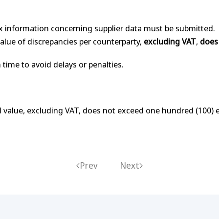
.
x information concerning supplier data must be submitted.
 value of discrepancies per counterparty,
excluding VAT
,
does
 time to avoid delays or penalties.
otal value, excluding VAT, does not exceed one hundred (100) 
Prev
Next