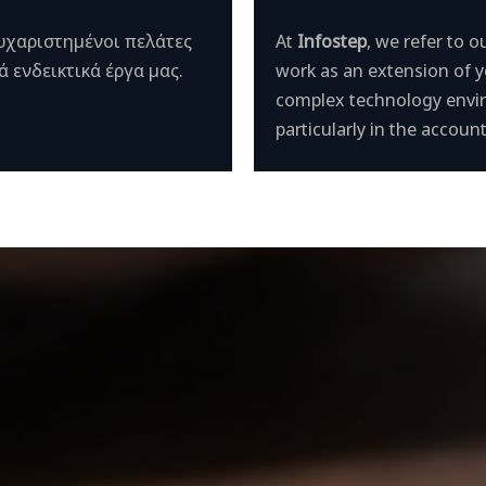
ευχαριστημένοι πελάτες
At
Infostep
, we refer to
 ενδεικτικά έργα μας.
work as an extension of 
complex technology envir
particularly in the accou