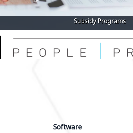
Digital Marketing
Software