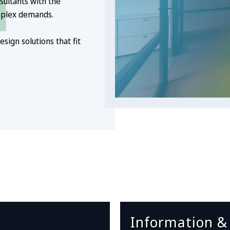
sultants with the
mplex demands.
sign solutions that fit
Information &