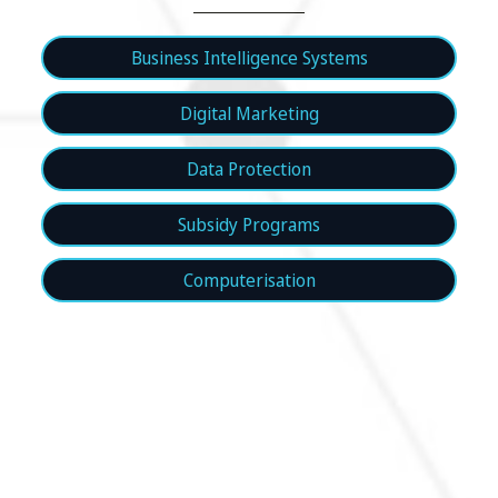
Business Intelligence Systems
Digital Marketing
Data Protection
Subsidy Programs
Computerisation