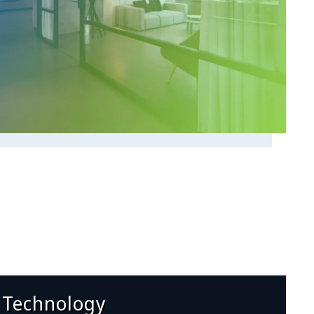
 Technology