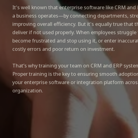
It's well known that enterprise software like CRM an
a business operates—by connecting departments, stre
improving overall efficiency. But it's equally true that 
deliver if not used properly. When employees struggle
become frustrated and stop using it, or enter inaccurat
costly errors and poor return on investment.
That’s why training your team on CRM and ERP systems
Proper training is the key to ensuring smooth adoptio
your enterprise software or integration platform acros
organization.