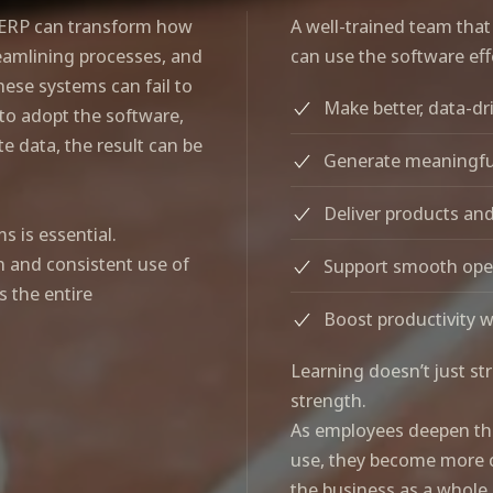
d ERP can transform how
A well-trained team that
amlining processes, and
can use the software effe
these systems can fail to
Make better, data-dr
 to adopt the software,
e data, the result can be
Generate meaningfu
Deliver products and
 is essential.
n and consistent use of
Support smooth oper
s the entire
Boost productivity 
Learning doesn’t just st
strength.
As employees deepen the
use, they become more ca
the business as a whole.