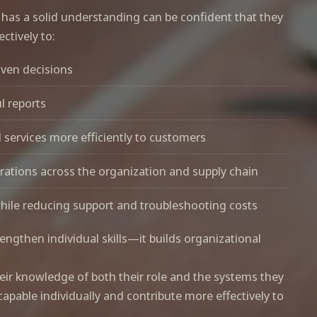
 has a solid understanding can be confident that they
ctively to:
iven decisions
l reports
 services more efficiently to customers
ations across the organization and supply chain
while reducing support and troubleshooting costs
rengthen individual skills—it builds organizational
ir knowledge of both their role and the systems they
pable individually and contribute more effectively to