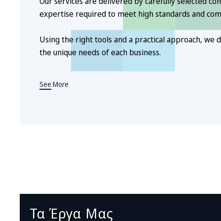
Our services are delivered by carefully selected con
expertise required to meet high standards and co
Using the right tools and a practical approach, we de
the unique needs of each business.
See More
Τα Έργα Μας