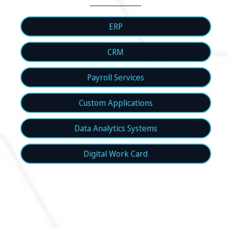
ERP
CRM
Payroll Services
Custom Applications
Data Analytics Systems
Digital Work Card