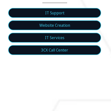
IT Support
Website Creation
IT Services
3CX Call Center