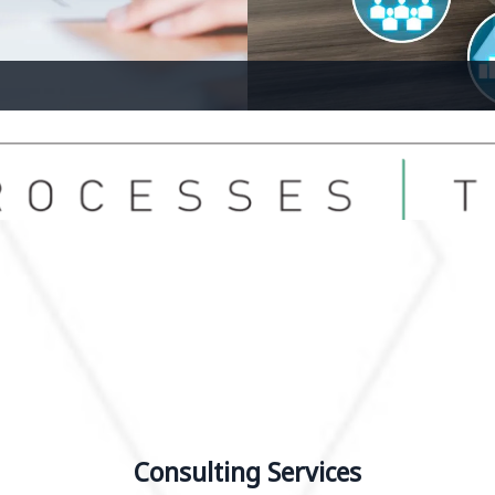
Bus
Consulting Services