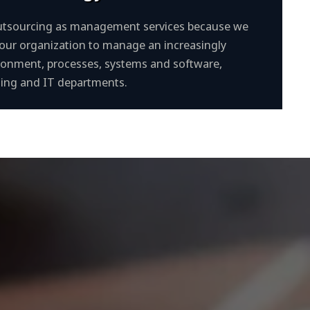
 outsourcing as management services because we
your organization to manage an increasingly
onment, processes, systems and software,
nting and IT departments.