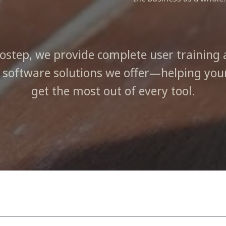
fostep, we provide complete user training 
e software solutions we offer—helping yo
get the most out of every tool.