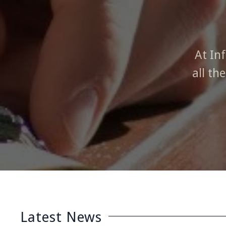
At In
all th
Latest News