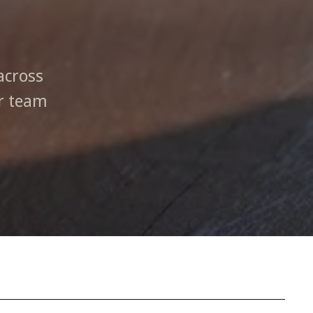
across
ur team