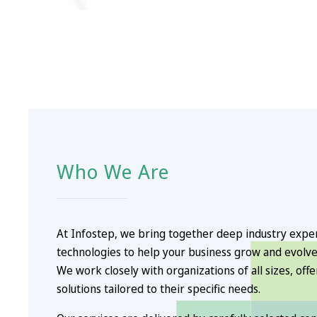
Who We Are
At Infostep, we bring together deep industry exp
technologies to help your business grow and evolve
We work closely with organizations of all sizes, off
solutions tailored to their specific needs.