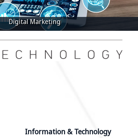
iness Intelligence Systems
Information & Technology