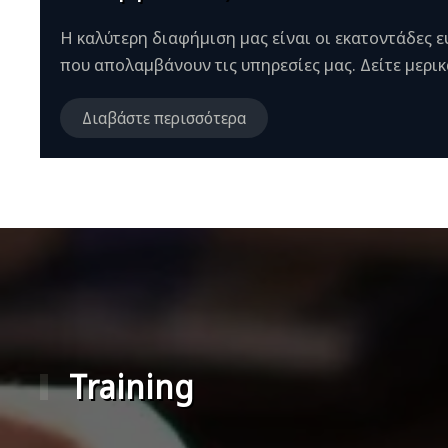
Η καλύτερη διαφήμιση μας είναι οι εκατοντάδες 
που απολαμβάνουν τις υπηρεσίες μας. Δείτε μερικά
Διαβάστε περισσότερα
Training