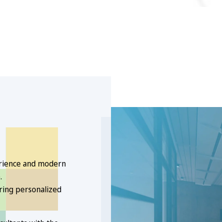
erience and modern
.
ering personalized