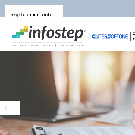
Skip to main content